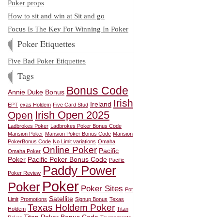
Poker props
How to sit and win at Sit and go
Focus Is The Key For Winning In Poker
Poker Etiquettes
Five Bad Poker Etiquettes
Tags
Bonus Code
Annie Duke
Bonus
Irish
Ireland
EPT
exas Holdem
Five Card Stud
Irish Open 2025
Open
Ladbrokes Poker
Ladbrokes Poker Bonus Code
Mansion Poker
Mansion Poker Bonus Code
Mansion
PokerBonus Code
No Limit variations
Omaha
Online Poker
Pacific
Omaha Poker
Poker
Pacific Poker Bonus Code
Pacific
Paddy Power
Poker Review
Poker
Poker
Poker Sites
Pot
Satellite
Limit
Promotions
Signup Bonus
Texas
Texas Holdem Poker
Holdem
Titan