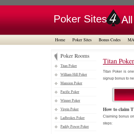
Poker Sites
Home
Poker Sites
Bonus Codes
MAC
Poker Rooms
Titan Poke
Titan Poker
Titan Poker is one
William Hill Poker
signup bonus to new
Mansion Poker
Pacific Poker
Winner Poker
How to claim T
Virgin Poker
Claiming bonus on 
Ladbrokes Poker
steps:
Paddy Power Poker