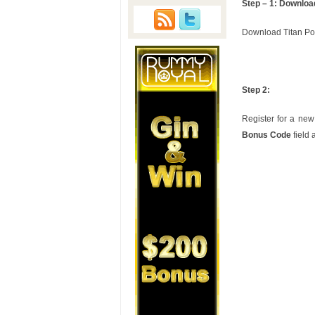
Step – 1: Downloa
Download Titan Pok
Step 2:
Register for a new
Bonus Code
field 