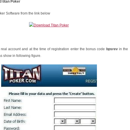
d titan Poker
er Software from the link below
 real account and at the time of registration enter the bonus code
bpsrev
in the
as show in following figure.