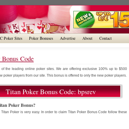
 Poker Sites
Poker Bonuses
Advertise
About
Contact
r Bonus Code
 of the leading online poker sites. We are offering exclusive 100% up to $500
 poker players from our site. This bonus is offered to only the new poker players.
Titan Poker Bonus Code: bpsrev
itan Poker Bonus?
Titan Poker is very easy. In order to claim Titan Poker Bonus Code follow these