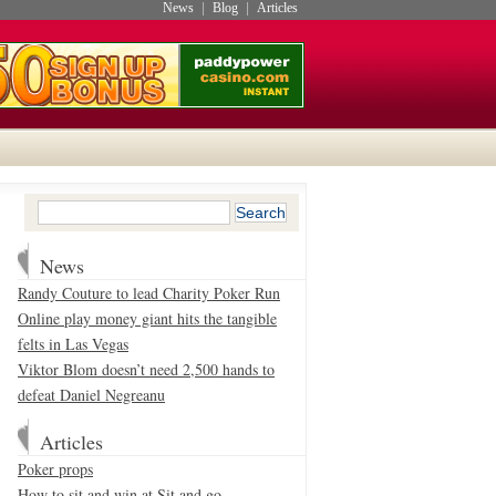
News
|
Blog
|
Articles
News
Randy Couture to lead Charity Poker Run
Online play money giant hits the tangible
felts in Las Vegas
Viktor Blom doesn’t need 2,500 hands to
defeat Daniel Negreanu
Articles
Poker props
How to sit and win at Sit and go