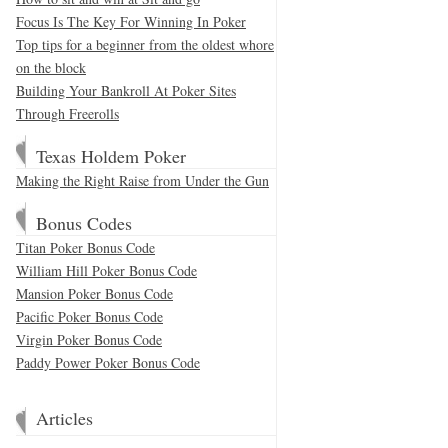
Focus Is The Key For Winning In Poker
Top tips for a beginner from the oldest whore
on the block
Building Your Bankroll At Poker Sites
Through Freerolls
Texas Holdem Poker
Making the Right Raise from Under the Gun
Bonus Codes
Titan Poker Bonus Code
William Hill Poker Bonus Code
Mansion Poker Bonus Code
Pacific Poker Bonus Code
Virgin Poker Bonus Code
Paddy Power Poker Bonus Code
Articles