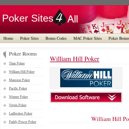
Poker Sites
Home
Poker Sites
Bonus Codes
MAC Poker Sites
Poker Bonus
Poker Rooms
William Hill Poker
Titan Poker
William Hill Poker
Mansion Poker
Pacific Poker
Winner Poker
Virgin Poker
Ladbrokes Poker
William Hill Po
Paddy Power Poker