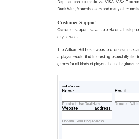
Deposits can be made via VISA, VISA Electron,
Bank Wire, Moneybookers and many other meth
Customer Support
Customer support is available via email, teleph
days a week.
The William Hill Poker website offers some exc
a player would find interesting especially the 
games for all kinds of players, be it a beginner or 
Add a Comment
Name
Email
Required, Use Real Name
Required, Will 
Website address
Optional, Your Blog Address