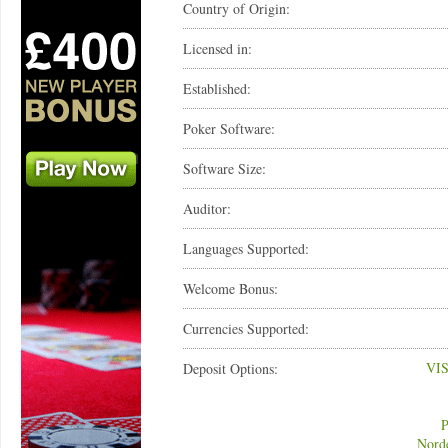
Country of Origin:
Licensed in:
Established:
Poker Software:
Software Size:
Auditor:
Languages Supported:
Welcome Bonus:
Currencies Supported:
VIS
Deposit Options:
P
Norde