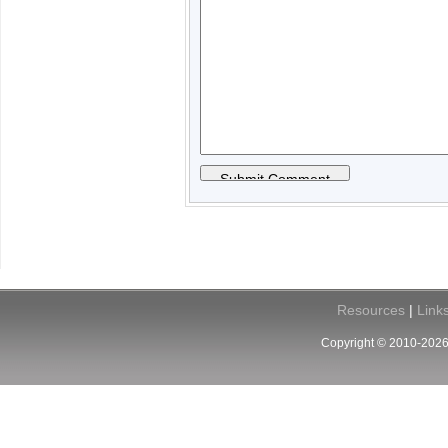
Resources
|
Link
Copyright © 2010-202