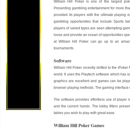
William Hill Poker is one of the largest po
Presenting gambling entertainment for more th
provided its players with the ultimate playing e
gambling opportunities that include Sports b
players of varied types are seen attempting gam
loose and provide an ocean of opportunities speci
at William Hill Poker can go up to an ama
tournaments.
Software
William Hill Poker recently shifted to the iPoker
world. It uses the Playtech software which has s
graphics are excellent and games can be play
browser playing methods. The gaming interface 
The software provides effortless use of player 
and the current hands. The lobby filters prese
tables you wish to play with great ease.
William Hill Poker Games