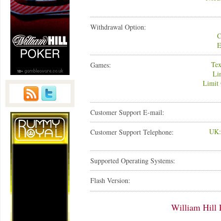
Withdrawal Option:
C
E
Tex
Games:
Li
Limit
Customer Support E-mail:
UK:
Customer Support Telephone:
Supported Operating Systems:
Flash Version:
William Hill