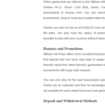
Poker games that are offered on the William H
Omaha Hi-Lo, Seven Card Stud, Seven Car
tournaments to choose from. You can selec
tournaments, head to head and multiple table t
Games can start as low as £0.01/£0.02 and ca
the table. You also have the option of playin
possible to play with your currency without havin
Bonuses and Promotions
William Hill Poker offers some excellent bonus
first deposit and you have sixty days to wager 
freerolls apart from other freerolls, guarantee
tournaments with huge cash rewards.
You can also play for the bad beat jackpot apar
Points can be collected and then be exchanged 
are awarded for each raked hand and cash game
Deposit and Withdrawal Methods